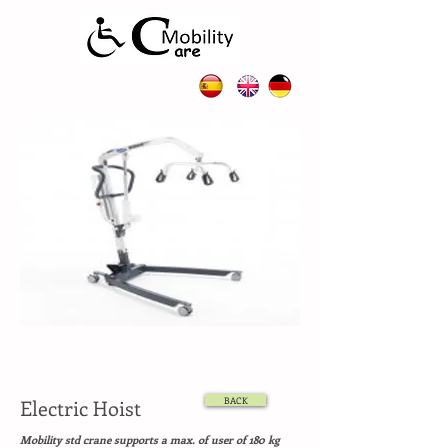
Electric Hoist
BACK
Mobility std crane supports a max. of user of 180 kg