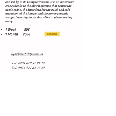
and 150 kg in its Compact version. It is an innovative
crane thanks to the Slow'R systems that reduce the
user's swing, the Smartlock for the quick and safe
extraction of the hanger and the new ergonomic
hanger fastening hooks that allow to place the sling
easily.
1 Week 80€
1 Month 200€
info@mobilitycare.es
Tel:
0034 678 52 23 19
Tel: 0034 971 68 21 68