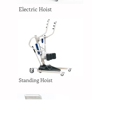
Electric Hoist
Standing Hoist