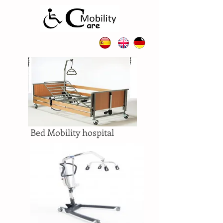
Bed Mobility hospital