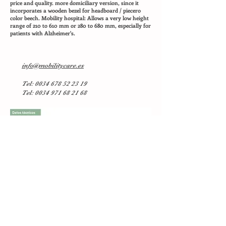
price and quality. more domiciliary version, since it
incorporates a wooden bezel for headboard / piecero
color beech. Mobility hospital: Allows a very low height
range of 210 to 610 mm or 280 to 680 mm, especially for
patients with Alzheimer's.
info@mobilitycare.es
Tel:
0034 678 52 23 19
Tel: 0034 971 68 21 68