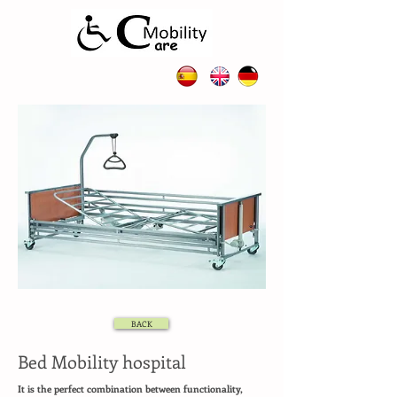
BACK
Bed Mobility hospital
It is the perfect combination between functionality,